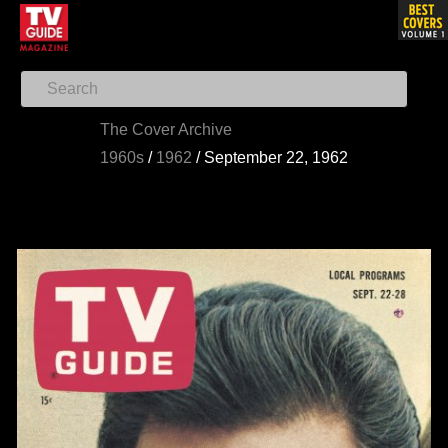
The Cover Archive
1960s
/
1962
/
September 22, 1962