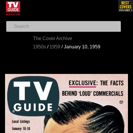
The Cover Archive
1950s
/
1959
/
January 10, 1959