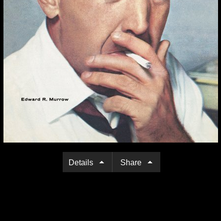
Details
Share