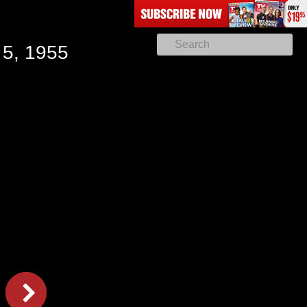
 5, 1955