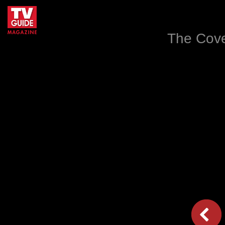
The Cove