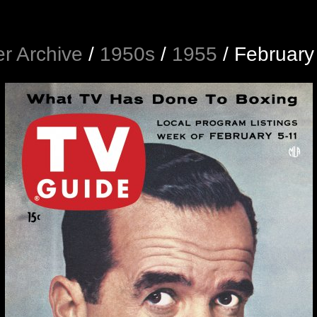
r Archive
/
1950s
/
1955
/
February