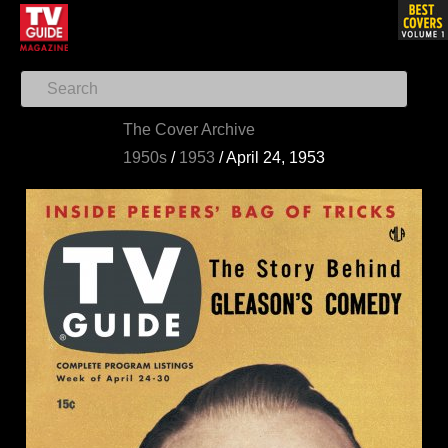
The Cover Archive
1950s
/
1953
/
April 24, 1953