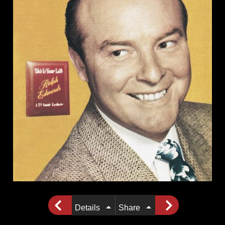
Details
Share