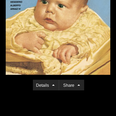
Details
Share