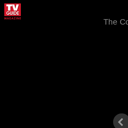
The Co