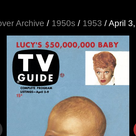
ver Archive
/
1950s
/
1953
/
April 3