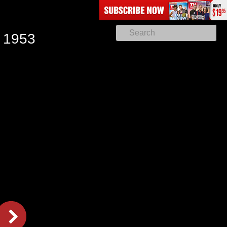
, 1953